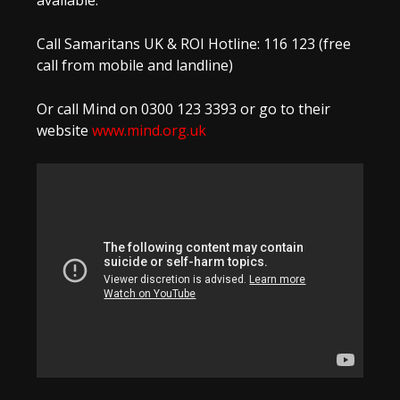
available:
Call Samaritans UK & ROI Hotline: 116 123 (free
call from mobile and landline)
Or call Mind on 0300 123 3393 or go to their
website
www.mind.org.uk