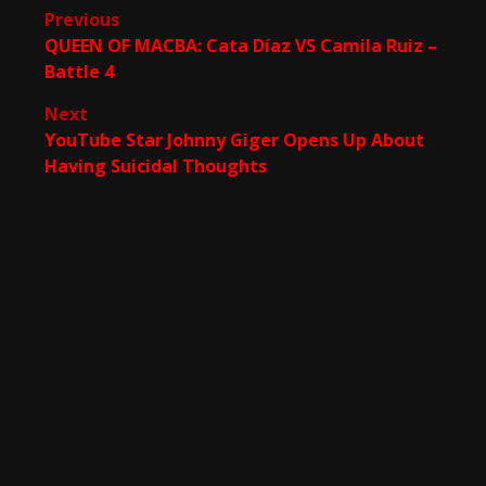
Post
Previous
QUEEN OF MACBA: Cata Díaz VS Camila Ruiz –
navigation
Battle 4
Next
YouTube Star Johnny Giger Opens Up About
Having Suicidal Thoughts