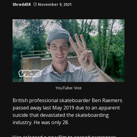
ShreddER
November 9, 2021
YouTube: Vice
British professional skateboarder Ben Raemers
passed away last May 2019 due to an apparent
suicide that devastated the skateboarding
industry. He was only 28.