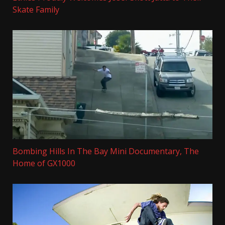
Skate Family
Bombing Hills In The Bay Mini Documentary, The
Home of GX1000