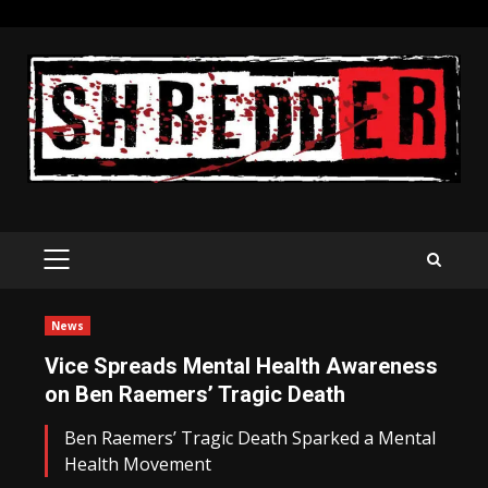
Skip
to
content
PRIMARY
MENU
News
Vice Spreads Mental Health Awareness
on Ben Raemers’ Tragic Death
Ben Raemers’ Tragic Death Sparked a Mental
Health Movement