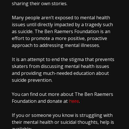
sharing their own stories.
Many people aren’t exposed to mental health
issues until directly impacted by a tragedy such
as suicide. The Ben Raemers Foundation is an
effort to promote a more positive, proactive
approach to addressing mental illnesses.
It is an attempt to end the stigma that prevents
skaters from discussing mental health issues
and providing much-needed education about
suicide prevention.
You can find out more about The Ben Raemers
Foundation and donate at
here
.
If you or someone you know is struggling with
their mental health or suicidal thoughts, help is