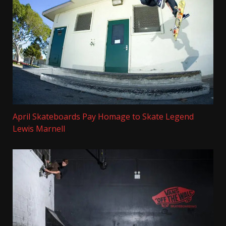
April Skateboards Pay Homage to Skate Legend
Lewis Marnell