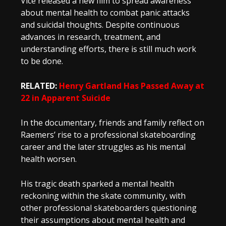
Vice released a new film to spread awareness
about mental health to combat panic attacks
and suicidal thoughts. Despite continuous
advances in research, treatment, and
understanding efforts, there is still much work
to be done.
RELATED:
Henry Gartland Has Passed Away at
22 in Apparent Suicide
In the documentary, friends and family reflect on
Raemers’ rise to a professional skateboarding
career and the later struggles as his mental
health worsen.
His tragic death sparked a mental health
reckoning within the skate community, with
other professional skateboarders questioning
their assumptions about mental health and