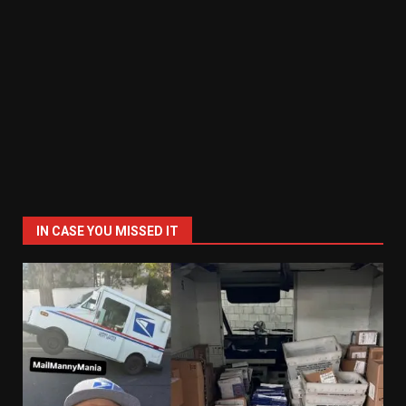
IN CASE YOU MISSED IT