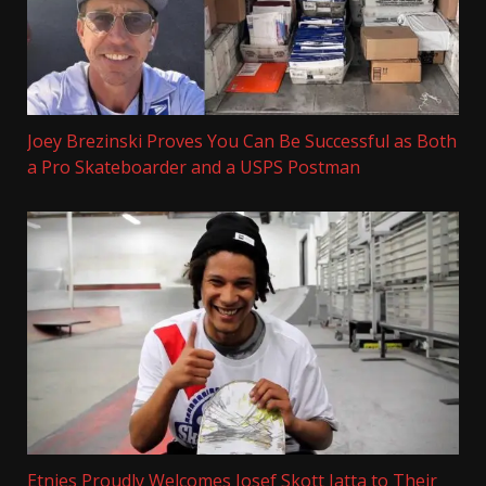
Joey Brezinski Proves You Can Be Successful as Both
a Pro Skateboarder and a USPS Postman
Etnies Proudly Welcomes Josef Skott Jatta to Their