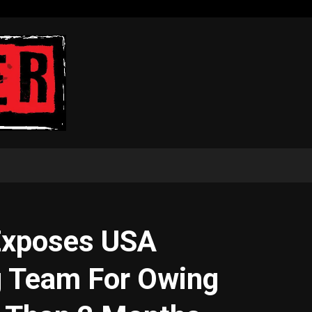
Exposes USA
g Team For Owing