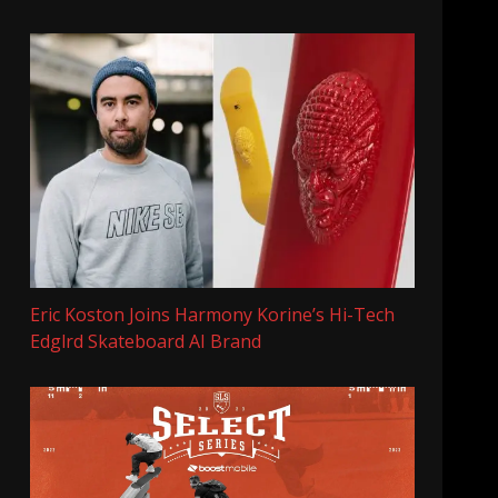
Eric Koston Joins Harmony Korine’s Hi-Tech
Edglrd Skateboard AI Brand