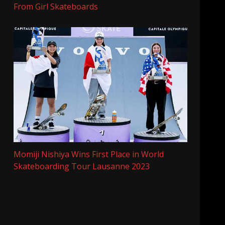
From Girl Skateboards
Momiji Nishiya Wins First Place in World
Skateboarding Tour Lausanne 2023