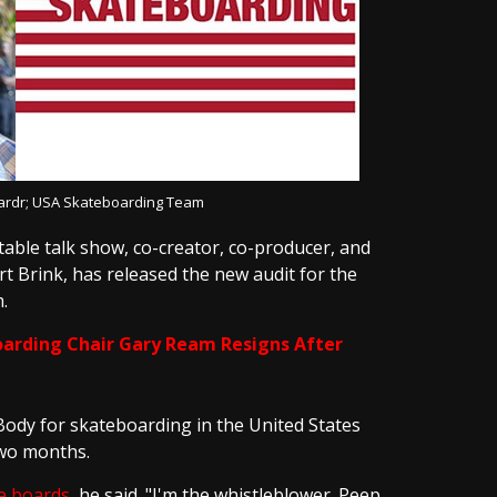
oardr; USA Skateboarding Team
table talk show, co-creator, co-producer, and
 Brink, has released the new audit for the
.
arding Chair Gary Ream Resigns After
Body for skateboarding in the United States
two months.
e boards
, he said. "I'm the whistleblower. Peep