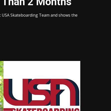
e Than 2 Months
pic USA Skateboarding Team and shows the