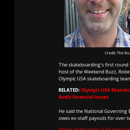
Credit: The B
The skateboarding's first round 
host of the Weekend Buzz, Robert
Olympic USA skateboarding team
RELATED:
Olympic USA Skatebo
Audit Financial Issues
He said the National Governing 
owes ex-staff payouts for over 
When asked in the SLAP messag