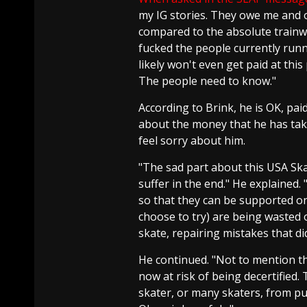
my IG stories. They owe me and 
compared to the absolute trainw
fucked the people currently runn
likely won't even get paid at this 
The people need to know."
According to Brink, he is OK, pai
about the money that he has tak
feel sorry about him.
"The sad part about this USA Ska
suffer in the end." He explained
so that they can be supported on
choose to try) are being wasted 
skate, repairing mistakes that di
He continued. "Not to mention th
now at risk of being decertified. 
skater, or many skaters, from p