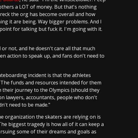
others a LOT of money. But that's nothing
reck the org has become overall and how
ing it are being. Way bigger problems. And I
point for talking but fuck it. I'm going with it.
d or not, and he doesn't care all that much
en action to speak up, and fans don't need to
teboarding incident is that the athletes
. "The funds and resources intended for them
 their journey to the Olympics (should they
on lawyers, accountants, people who don't
dn't need to be made."
e organization the skaters are relying on is
The biggest tragedy is how all of it can keep a
ursuing some of their dreams and goals as