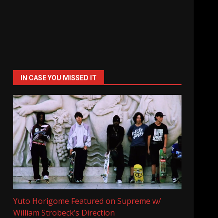
IN CASE YOU MISSED IT
Yuto Horigome Featured on Supreme w/
William Strobeck’s Direction