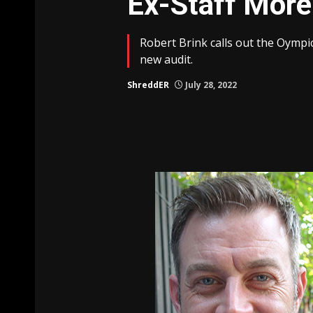
Ex-Staff Mor
Robert Brink calls out the Oym
new audit.
ShreddER
July 28, 2022