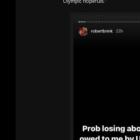
Olympic hopefuls."