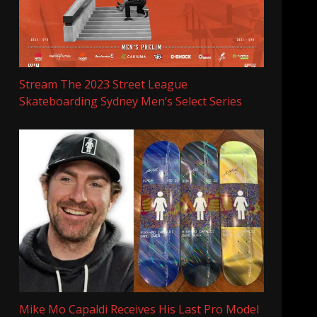
Stream The 2023 Street League
Skateboarding Sydney Men’s Select Series
Mike Mo Capaldi Receives His Last Pro Model